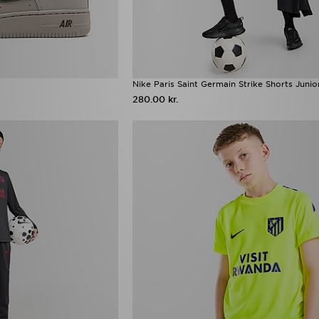
Nike Paris Saint Germain Strike Shorts Junio
280.00 kr.