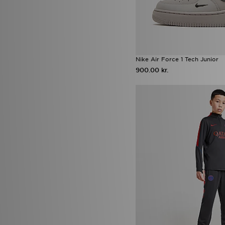
Supply & Demand
(31)
Technicals
(13)
The North Face
(67)
Timberland
(4)
Trailberg
(15)
UGG
(11)
Nike Air Force 1 Tech Junior
Umbro
(1)
900.00 kr.
Under Armour
(111)
Unlike Humans
(16)
Vans
(18)
Zavetti Canada
(9)