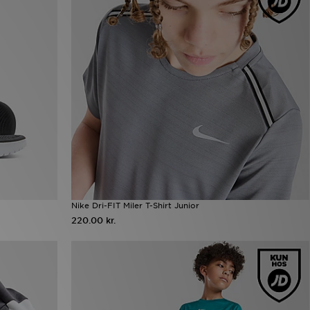
Nike Dri-FIT Miler T-Shirt Junior
220.00 kr.