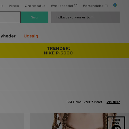
ik
Hjælp
Ordrestatus
Ønskeseddel
Forsendelse Til...
Indkøbskurven er tom
yheder
Udsalg
TRENDER:
NIKE P-6000
651 Produkter fundet:
Vis flere