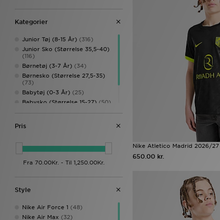
Kategorier
Junior Tøj (8-15 År)
(316)
Junior Sko (Størrelse 35,5-40)
(116)
Børnetøj (3-7 År)
(34)
Børnesko (Størrelse 27,5-35)
(73)
Babytøj (0-3 År)
(25)
Babysko (Størrelse 15-27)
(50)
Børnetilbehør
(35)
Børn Fodtøj
(2)
Pris
Nike Atletico Madrid 2026/27
650.00 kr.
Style
Nike Air Force 1
(48)
Nike Air Max
(32)