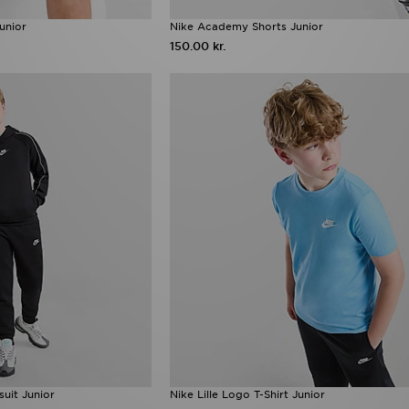
Junior
Nike Academy Shorts Junior
150.00 kr.
uit Junior
Nike Lille Logo T-Shirt Junior