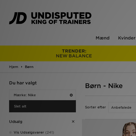
Mænd
Kvinder
TRENDER:
NEW BALANCE
Hjem
Børn
Du har valgt
Børn - Nike
Mærke: Nike
Slet alt
Sorter efter
Udsalg
Vis Udsalgsvarer
(241)