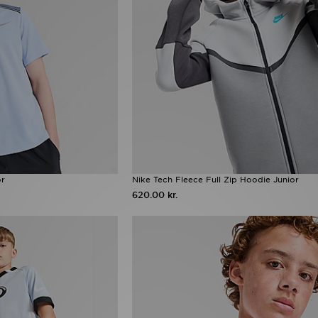
or
Nike Tech Fleece Full Zip Hoodie Junior
620.00 kr.