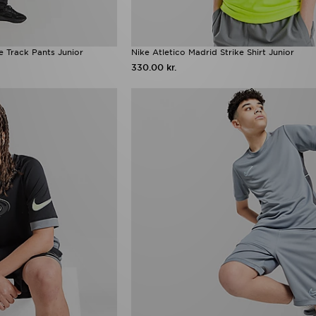
e Track Pants Junior
Nike Atletico Madrid Strike Shirt Junior
330.00 kr.