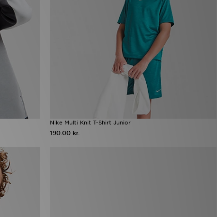
Nike Multi Knit T-Shirt Junior
190.00 kr.