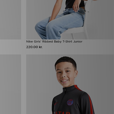
Nike Girls' Ribbed Baby T-Shirt Junior
220.00 kr.