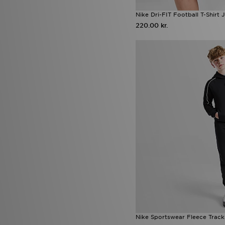
Nike Dri-FIT Football T-Shirt 
220.00 kr.
Nike Sportswear Fleece Tracks