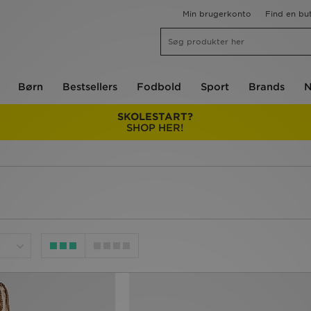
Min brugerkonto
Find en but
Børn
Bestsellers
Fodbold
Sport
Brands
N
SKOLESTART?
SHOP HER!