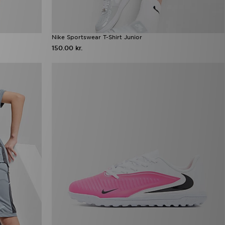
Nike Sportswear T-Shirt Junior
150.00 kr.