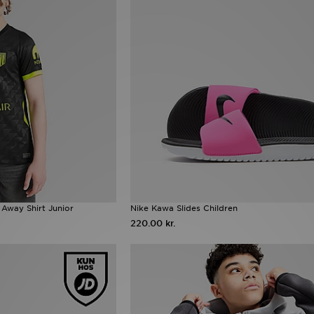
 Away Shirt Junior
Nike Kawa Slides Children
220.00 kr.