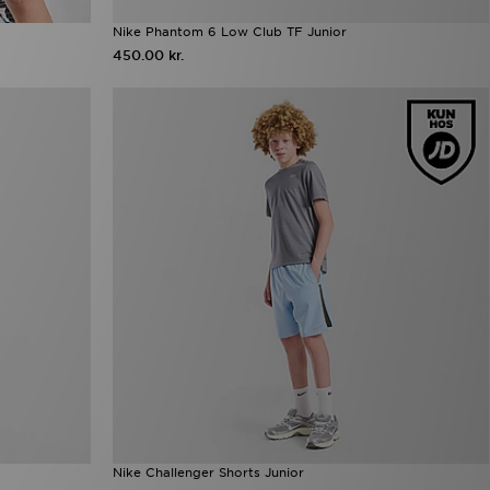
Nike Phantom 6 Low Club TF Junior
450.00 kr.
Nike Challenger Shorts Junior