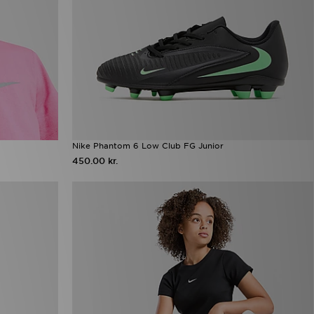
Nike Phantom 6 Low Club FG Junior
450.00 kr.