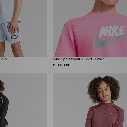
unior
Nike Sportswear T-Shirt Junior
150.00 kr.