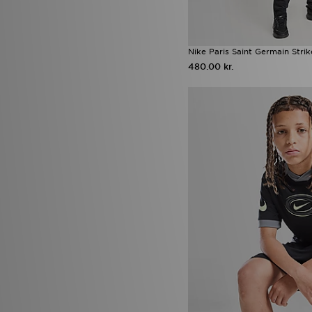
Nike Paris Saint Germain Strik
480.00 kr.