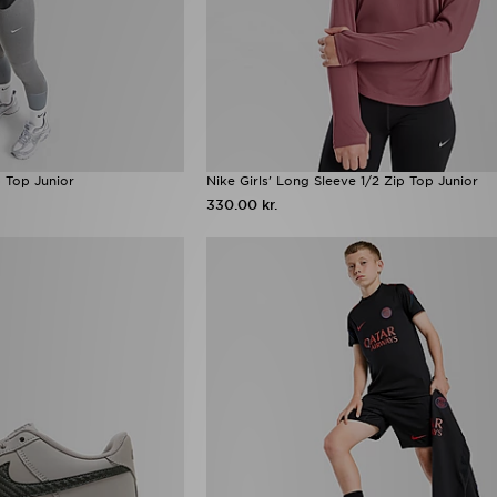
p Top Junior
Nike Girls' Long Sleeve 1/2 Zip Top Junior
330.00 kr.