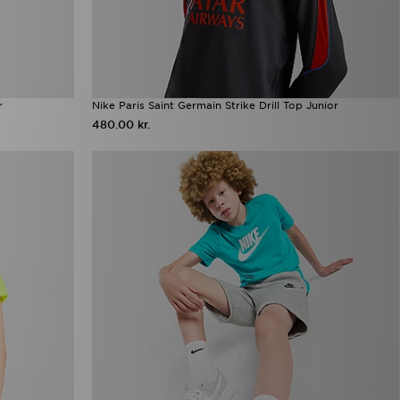
r
Nike Paris Saint Germain Strike Drill Top Junior
480.00 kr.