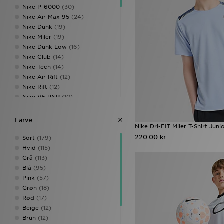
Nike P-6000
(30)
Nike Air Max 95
(24)
Nike Dunk
(19)
Nike Miler
(19)
Nike Dunk Low
(16)
Nike Club
(14)
Nike Tech
(14)
Nike Air Rift
(12)
Nike Rift
(12)
Nike V5 RNR
(10)
Nike Air Max 90
(9)
Nike Vomero
(8)
Farve
Nike Dri-FIT Miler T-Shirt Juni
Nike Vomero 18
(8)
220.00 kr.
Nike Kawa
(7)
Sort
(179)
Nike Sunray
(7)
Hvid
(115)
Nike Air
(6)
Grå
(113)
Nike Pegasus
(6)
Blå
(95)
Nike Air Force 1 Low
(5)
Pink
(57)
Nike Air Max Moto 2K
(5)
Grøn
(18)
Nike Phoenix
(5)
Rød
(17)
Nike Shox
(5)
Beige
(12)
Nike Shox TL
(5)
Brun
(12)