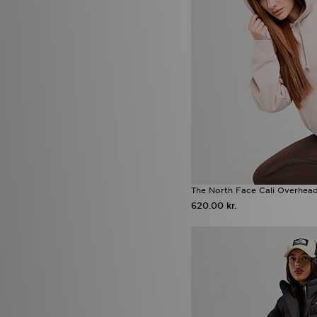
The North Face Cali Overhea
620.00 kr.