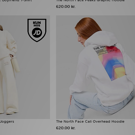
620.00 kr.
 Joggers
The North Face Cali Overhead Hoodie
620.00 kr.