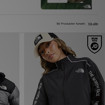
56 Produkter fundet:
Vis alle