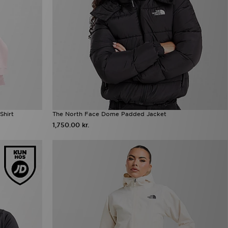
Shirt
The North Face Dome Padded Jacket
1,750.00 kr.