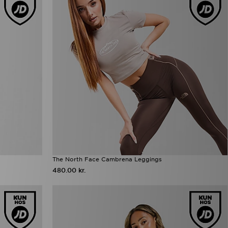
The North Face Cambrena Leggings
480.00 kr.