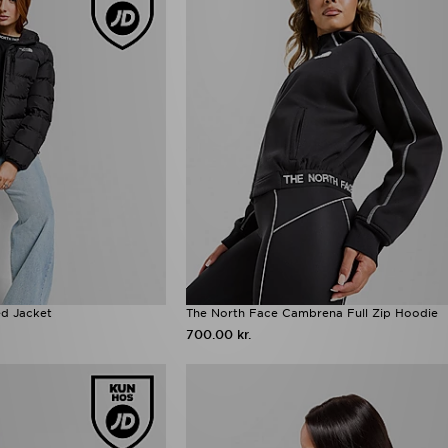
d Jacket
The North Face Cambrena Full Zip Hoodie
700.00 kr.