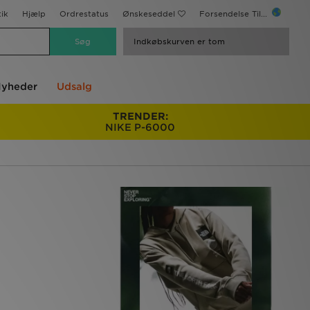
ik
Hjælp
Ordrestatus
Ønskeseddel
Forsendelse Til...
Indkøbskurven er tom
yheder
Udsalg
TRENDER:
NIKE P-6000