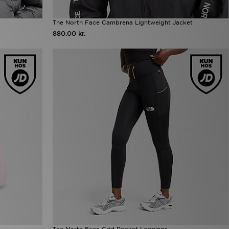
The North Face Cambrena Lightweight Jacket
880.00 kr.
The North Face Grid Pocket Leggings