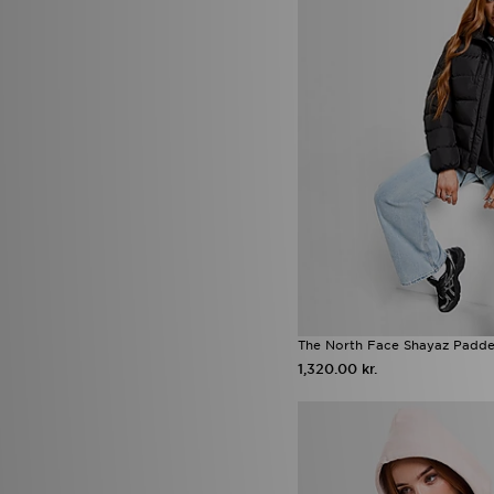
Zavetti Canada
(5)
The North Face Shayaz Padde
1,320.00 kr.