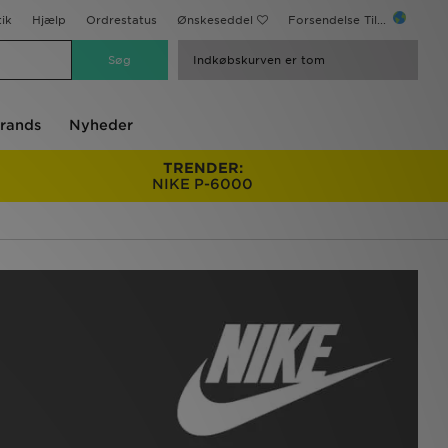
ik
Hjælp
Ordrestatus
Ønskeseddel
Forsendelse Til...
Indkøbskurven er tom
rands
Nyheder
TRENDER:
NIKE P-6000