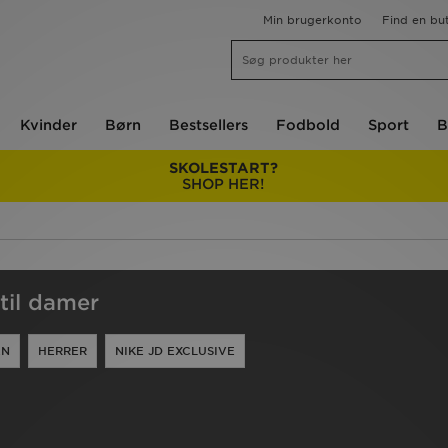
Min brugerkonto
Find en but
Kvinder
Børn
Bestsellers
Fodbold
Sport
B
SKOLESTART?
SHOP HER!
til damer
EN
HERRER
NIKE JD EXCLUSIVE