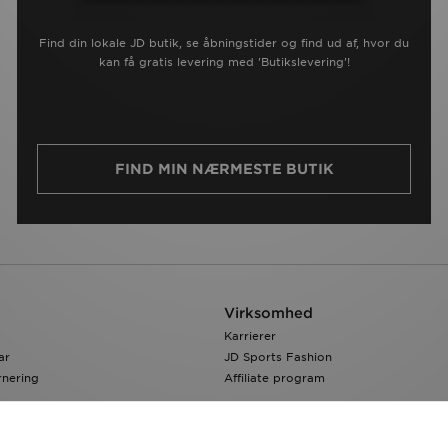
Find din lokale JD butik, se åbningstider og find ud af, hvor du
kan få gratis levering med 'Butikslevering'!
FIND MIN NÆRMESTE BUTIK
Virksomhed
Karrierer
ar
JD Sports Fashion
rnering
Affiliate program