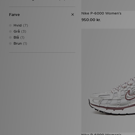
On Running Cloudtilt
(16)
adidas Originals Samba
(15)
Nike P-6000 Women's
Farve
Salomon XT-6
(15)
950.00 kr.
Adidas Crochet
(14)
Hvid
(7)
Converse All Star Hi
(12)
Grå
(3)
New Balance 9060
(12)
Blå
(1)
Nike Air Max
(12)
Brun
(1)
Nike P-6000
(12)
Nike Vomero
(12)
Puma Speedcat
(12)
Sophia and Cinzia's Favourites
(12)
adidas Originals Campus 00s
(11)
adidas Womens
(11)
Birkenstock Arizona
(11)
adidas Originals Samba OG
(10)
ASICS GEL-1130
(10)
Asics Gel Cumulus 16
(10)
Nike Air Force 1
(10)
Nike Air Rift
(10)
Nike Vomero Plus
(10)
Nike P-6000 Women's