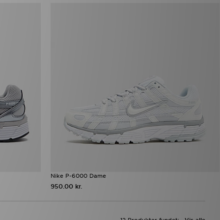
Nike P-6000 Dame
950.00 kr.