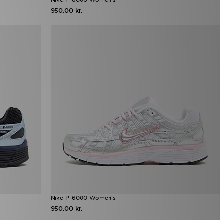
950.00 kr.
Nike P-6000 Women's
950.00 kr.