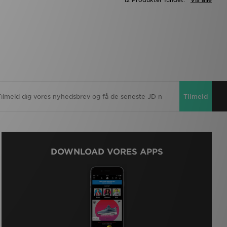
12 Produkter fundet:
Vis alle
Tilmeld
DOWNLOAD VORES APPS