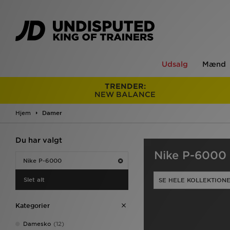
Udsalg
Mænd
TRENDER:
NEW BALANCE
Hjem
Damer
Du har valgt
Nike P-6000 
Nike P-6000
Slet alt
SE HELE KOLLEKTION
Kategorier
Damesko
(12)