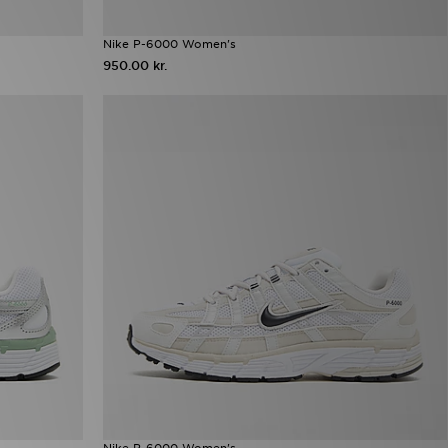
Nike P-6000 Women's
950.00 kr.
Nike P-6000 Women's