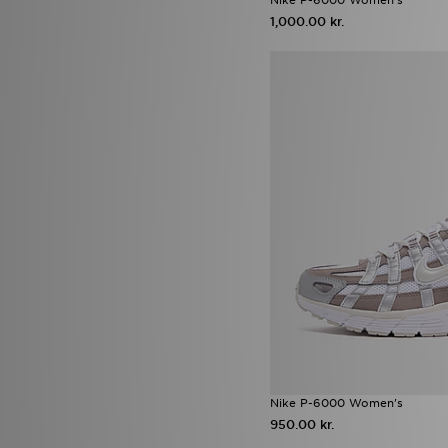
adidas Originals Campus
(9)
1,000.00 kr.
adidas Originals Injection Pack
(9)
New Balance 530
(9)
Sophia and Cinzias adidas
Favourites
(9)
adidas Originals Samba Jane
(8)
adidas Originals Trefoil
(8)
Jordan 1
(8)
New Balance 204L
(8)
Nike Phoenix
(8)
Nike Pro
(8)
adidas Originals x Molly Mae
(7)
ASICS GEL-NYC
(7)
ASICS GT-2160
(7)
Nike Air Max Moto 2K
(7)
Nike Shox
(7)
Ugg Platform
(7)
Vans Old Skool
(7)
Nike P-6000 Women's
Converse All Star Ox
(6)
950.00 kr.
Crocs Classic Clog
(6)
New Balance ABZORB 2000