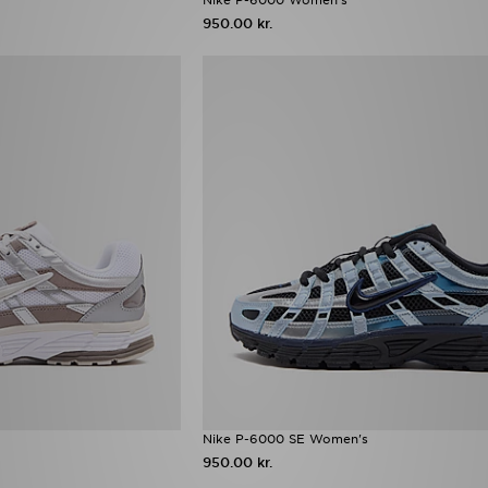
950.00 kr.
Nike P-6000 SE Women's
950.00 kr.