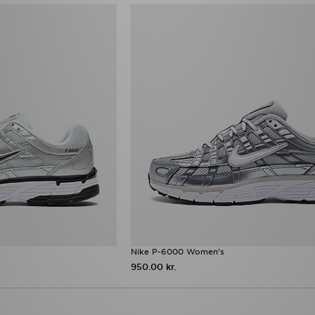
Nike P-6000 Women's
950.00 kr.