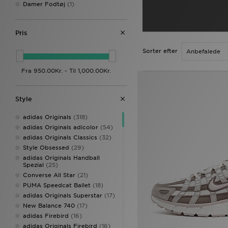
Damer Fodtøj
(1)
Pris
Sorter efter
Style
adidas Originals
(318)
adidas Originals adicolor
(54)
adidas Originals Classics
(32)
Style Obsessed
(29)
adidas Originals Handball
Spezial
(25)
Converse All Star
(21)
PUMA Speedcat Ballet
(18)
adidas Originals Superstar
(17)
New Balance 740
(17)
adidas Firebird
(16)
adidas Originals Firebird
(16)