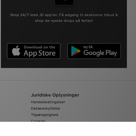
Shop 24/7 med JD app'en. Få adgang til eksklusive tilbud &
shop de nyeste drops på farten!
Juridiske Oplysninger
Handelsbetingelser
Databeskyttelse
Tilgængelighed
Cookies
Cookieindstillinger