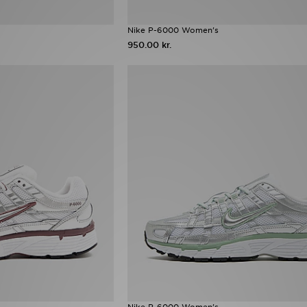
Nike P-6000 Women's
950.00 kr.
Nike P-6000 Women's