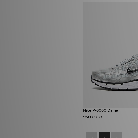
(6)
Nike Air Force 1 Low
(6)
Nike Air Max 95
(6)
UGG Lowmel
(6)
UGG Tazz
(6)
Vans Authentic
(6)
adidas Originals Adilette
(5)
adidas Originals SL 72
(5)
Asics Gel
(5)
Havaianas Slim
(5)
Nike Air
(5)
Nike Air Force 1 '07
(5)
Nike Air Max 90
(5)
Nike Downshifter
(5)
Nike Shox TL
(5)
On Running Cloudmonster
(5)
On Running Cloudswift
(5)
Saucony Omni 9
(5)
Nike P-6000 Dame
Timberland 6 Inch
(5)
950.00 kr.
adidas Originals Gazelle Indoor
(4)
Clarks Originals Wallabee Lite
(4)