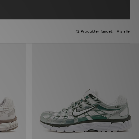
12 Produkter fundet:
Vis alle