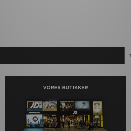
VORES BUTIKKER