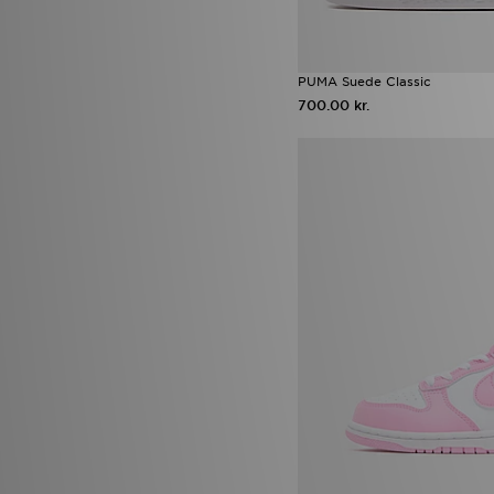
PUMA Suede Classic
700.00 kr.