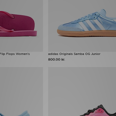
 Flip Flops Women's
adidas Originals Samba OG Junior
800.00 kr.