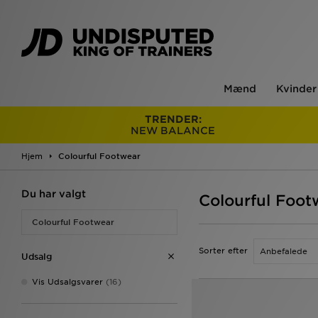
Mænd
Kvinder
TRENDER:
NEW BALANCE
Hjem
Colourful Footwear
Du har valgt
Colourful Foot
Colourful Footwear
Sorter efter
Udsalg
Vis Udsalgsvarer
(16)