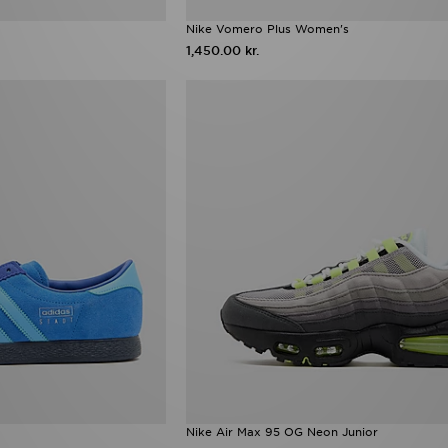
Nike Vomero Plus Women's
1,450.00 kr.
Nike Air Max 95 OG Neon Junior