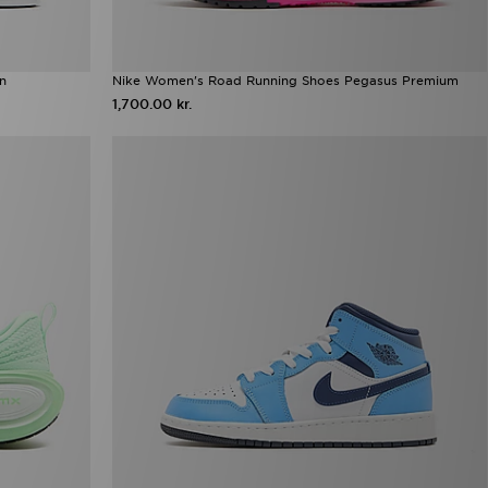
en
Nike Women's Road Running Shoes Pegasus Premium
1,700.00 kr.