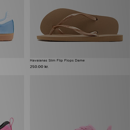
Havaianas Slim Flip Flops Dame
250.00 kr.