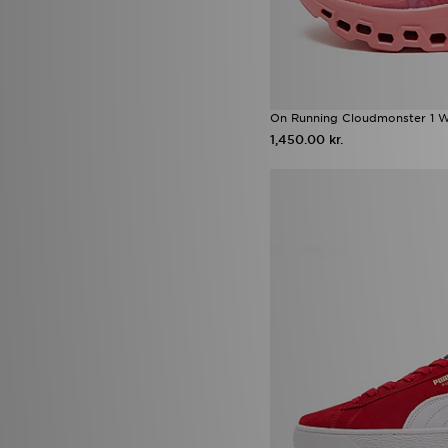
25.5
(2)
26
(4)
26.5
(2)
27
(6)
27.5
(3)
28-29
(1)
On Running Cloudmonster 1 
29-30
(2)
1,450.00 kr.
30-31
(2)
32-33
(2)
33-34
(2)
34-35
(2)
36-37
(3)
38-39
(3)
41/42
(2)
42-43
(1)