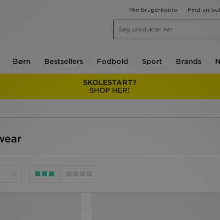
Min brugerkonto
Find en but
Børn
Bestsellers
Fodbold
Sport
Brands
N
SKOLESTART?
SHOP HER!
wear