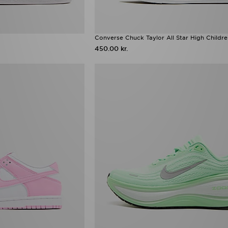
Converse Chuck Taylor All Star High Childr
450.00 kr.