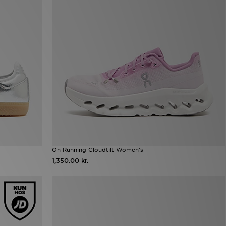
On Running Cloudtilt Women's
1,350.00 kr.