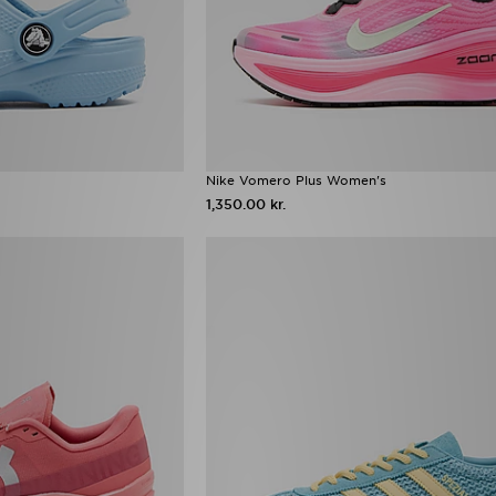
Nike Vomero Plus Women's
1,350.00 kr.