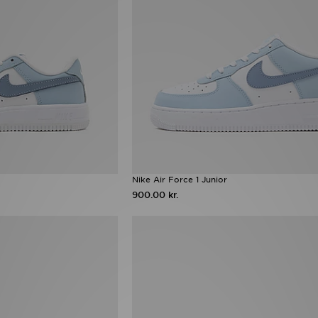
Nike Air Force 1 Junior
900.00 kr.