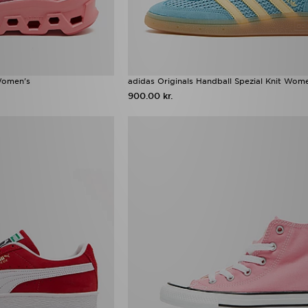
Women's
adidas Originals Handball Spezial Knit Wom
900.00 kr.