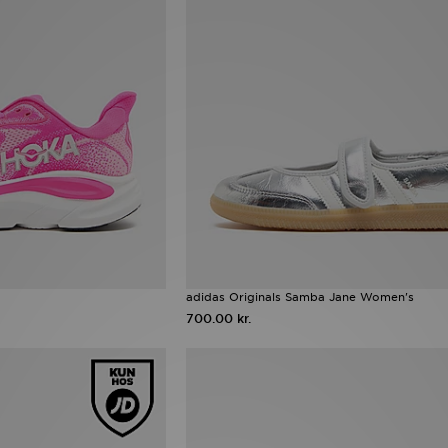
adidas Originals Samba Jane Women's
700.00 kr.