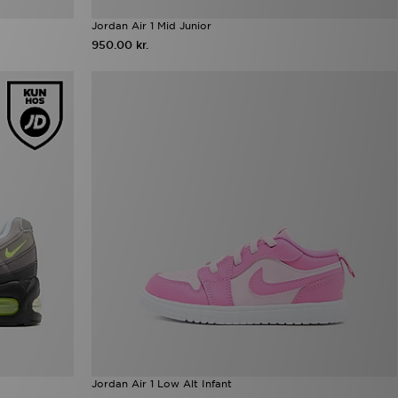
Jordan Air 1 Mid Junior
950.00 kr.
Jordan Air 1 Low Alt Infant