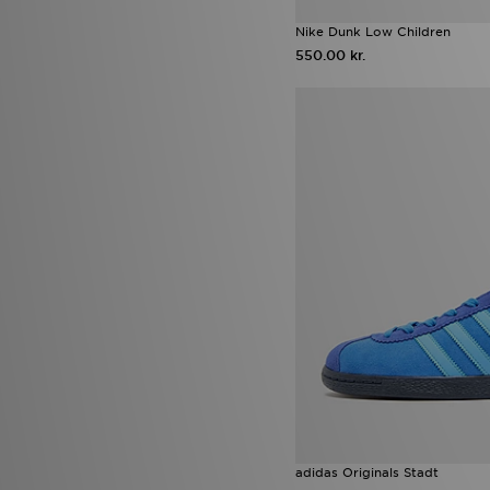
Nike Dunk Low Children
550.00 kr.
adidas Originals Stadt