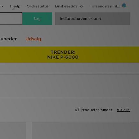
ik
Hjælp
Ordrestatus
Ønskeseddel
Forsendelse Til...
Indkøbskurven er tom
yheder
Udsalg
TRENDER:
NIKE P-6000
67 Produkter fundet:
Vis alle