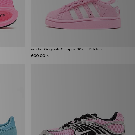
adidas Originals Campus 00s LED Infant
600.00 kr.