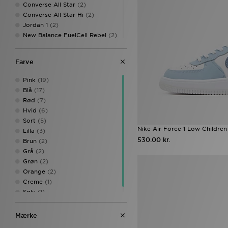
Converse All Star
(2)
Converse All Star Hi
(2)
Jordan 1
(2)
New Balance FuelCell Rebel
(2)
Nike Air Force 1 '07
(2)
Nike Air Max
(2)
Farve
Nike Air Max 95
(2)
Nike Air Max Neon
(2)
Pink
(19)
Nike Dunk
(2)
Blå
(17)
Nike Dunk Low
(2)
Rød
(7)
On Running Cloudtilt
(2)
Hvid
(6)
PUMA Suede
(2)
Sort
(5)
Adidas Adistar
(1)
Nike Air Force 1 Low Children
Lilla
(3)
adidas Adistar XLG
(1)
530.00 kr.
Brun
(2)
Adidas Crochet
(1)
Grå
(2)
adidas Originals Campus
(1)
Grøn
(2)
adidas Originals Campus 00s
Orange
(2)
(1)
Creme
(1)
adidas originals campus LED
(1)
Sølv
(1)
adidas Originals Gazelle
(1)
adidas Originals Gazelle Indoor
Mærke
(1)