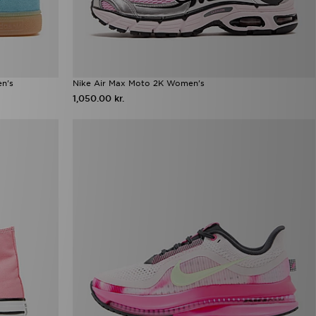
en's
Nike Air Max Moto 2K Women's
1,050.00 kr.