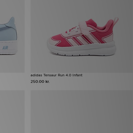
adidas Tensaur Run 4.0 Infant
250.00 kr.