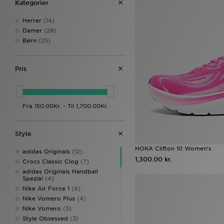
Kategorier
Herrer
(14)
Damer
(28)
Børn
(25)
Pris
Style
HOKA Clifton 10 Women's
adidas Originals
(12)
1,300.00 kr.
Crocs Classic Clog
(7)
adidas Originals Handball
Spezial
(4)
Nike Air Force 1
(4)
Nike Vomero Plus
(4)
Nike Vomero
(3)
Style Obsessed
(3)