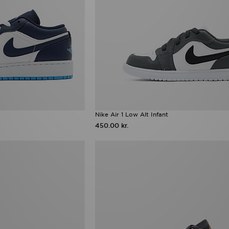
Nike Air 1 Low Alt Infant
450.00 kr.