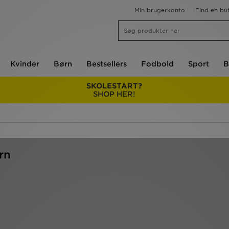
Min brugerkonto
Find en but
Kvinder
Børn
Bestsellers
Fodbold
Sport
B
SKOLESTART?
SHOP HER!
rn