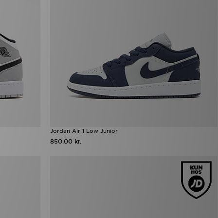
Jordan Air 1 Low Junior
850.00 kr.