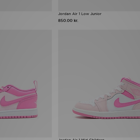
Jordan Air 1 Low Junior
850.00 kr.
Jordan Air 1 Mid Children