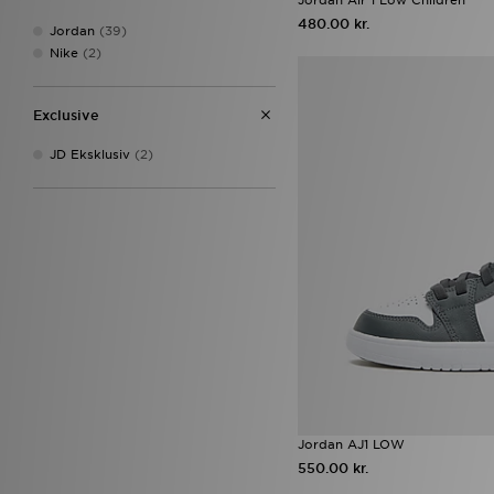
On Running Cloudswift
(15)
480.00 kr.
Jordan
(39)
ASICS GEL-NYC
(14)
Nike
(2)
Nike Air Rift
(14)
Nike Rift
(14)
Nike Tech
(14)
Exclusive
adidas Originals Samba Jane
(13)
JD Eksklusiv
(2)
adidas Predator
(12)
ASICS GEL-1130
(11)
adidas Tensaur
(10)
Converse All Star Ox
(10)
HOKA Clifton 10
(10)
Nike V5 RNR
(10)
adidas Originals Gazelle
(9)
Nike Air Max 90
(9)
Jordan 1 Low
(8)
Jordan 1 Mid
(8)
Nike Sunray
(8)
Nike Vomero
(8)
Nike Vomero 18
(8)
Jordan AJ1 LOW
Vans Knu Skool
(8)
550.00 kr.
Asics Gel
(7)