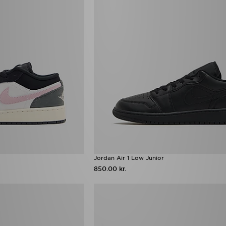
Jordan Air 1 Low Junior
850.00 kr.