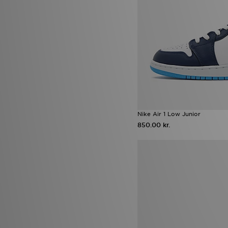
adidas Evo SL ATR
(2)
Air Jordan 3 Fathers Day
(2)
Birkenstock Milano
(2)
Converse All Star Move
(2)
Fila Heroics
(2)
Havaianas Slim
(2)
Jordan 4
(2)
Jordan MVP
(2)
Lacoste Gripshot
(2)
New Era Caps
(2)
New Era MLB
(2)
Nike Air 1 Low Junior
Nike Air Max 270
(2)
850.00 kr.
Nike Air Max 95 Pink Foam
(2)
Nike Air Max Pink Foam
(2)
Nike Challenger
(2)
Nike Max
(2)
Nike Multi Knit
(2)
Nike Pro
(2)
Nike Tennis Classic
(2)
Nike Zoom Pegasus
(2)
Puma Arrival Boot pack
(2)
Puma Ultra
(2)