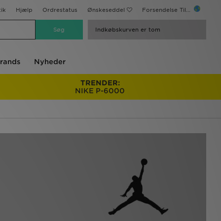
ik
Hjælp
Ordrestatus
Ønskeseddel
Forsendelse Til...
Indkøbskurven er tom
rands
Nyheder
TRENDER:
NIKE P-6000