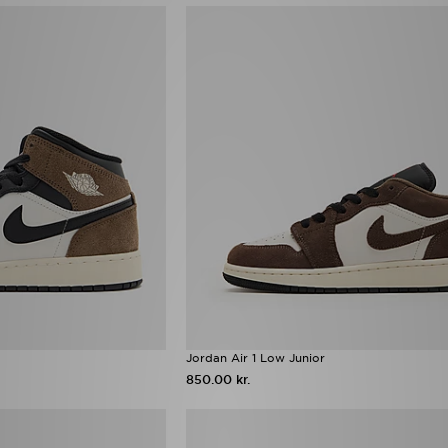
Jordan Air 1 Low Junior
850.00 kr.