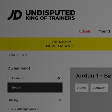
Udsalg
Mænd
TRENDER:
NEW BALANCE
Hjem
Børn
Du har valgt
Jordan 1 - Bø
Jordan 1
Slet alt
AURA
JORDAN
Udsalg
Vis Udsalgsvarer
(15)