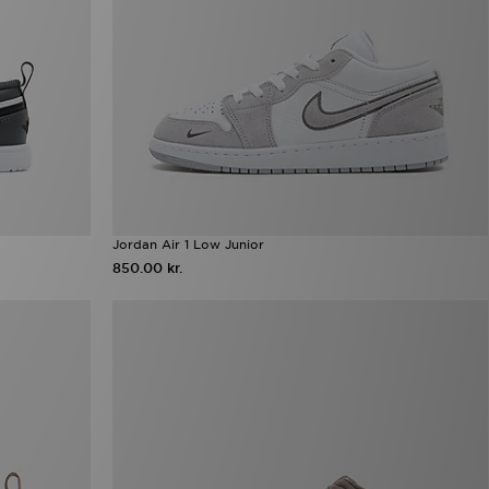
Jordan Air 1 Low Junior
850.00 kr.