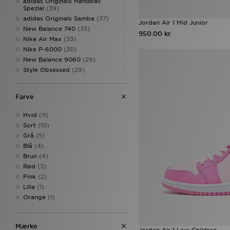
adidas Originals Handball
Spezial
(39)
adidas Originals Samba
(37)
Jordan Air 1 Mid Junior
New Balance 740
(35)
950.00 kr.
Nike Air Max
(33)
Nike P-6000
(30)
New Balance 9060
(29)
Style Obsessed
(29)
Converse All Star
(27)
Nike Air Max 95
(24)
Farve
Converse All Star Hi
(23)
adidas Originals Campus
(22)
Hvid
(11)
Nike Miler
(19)
Sort
(10)
Nike Dunk
(18)
Grå
(5)
adidas Originals adicolor
(16)
Blå
(4)
adidas Originals Samba OG
Brun
(4)
(16)
Rød
(3)
New Balance 1906
(16)
Pink
(2)
New Balance 530
(16)
Lilla
(1)
adidas Originals Campus 00s
(15)
Orange
(1)
adidas Originals Superstar
(15)
Nike Club
(15)
Mærke
Nike Dunk Low
(15)
Jordan Air 1 Low Children