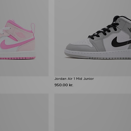
Jordan Air 1 Mid Junior
950.00 kr.