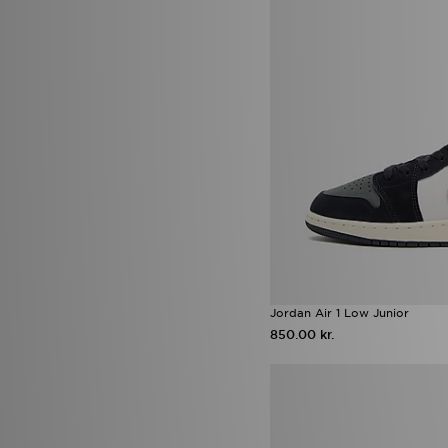
Nike Shox TL
(5)
Vans Old Skool
(5)
Activewear
(4)
adidas F50
(4)
adidas Run Falcon
(4)
adidas Tiro
(4)
adidas x Disney
(4)
Converse Chuck Taylor All Star
(4)
HOKA Rincon 4
(4)
Jordan Spizike Low
(4)
New Balance 1000
(4)
Nike Air Force 1 Low
(4)
Nike Mercurial
(4)
Nike Shadow Football Boots
(4)
Saucony Progrid Omni 9 OG
Jordan Air 1 Low Junior
(4)
850.00 kr.
UGG Tazz
(4)
adidas Chaos vs Control Boot
Pack
(3)
adidas Firebird
(3)
adidas originals campus LED
(3)