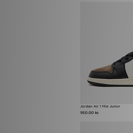
Jordan Spizike
(7)
Nike Kawa
(7)
On Running Cloudleap
(7)
Crocs Classic
(6)
New Balance M1000
(6)
Nike Air
(6)
Nike Pegasus
(6)
Reebok Classic
(6)
adidas Black Pack Boot pack
(5)
adidas Essentials
(5)
adidas Originals Adilette
(5)
adidas Originals Gazelle Bold
(5)
adidas Originals Ozweego
(5)
adidas Originals Trefoil
(5)
Converse All Star Lift
(5)
HOKA Clifton
(5)
Infant Soft Sole Shoes
(5)
Jordan Air 1 Mid Junior
New Balance ABZORB
(5)
950.00 kr.
Nike Air Max Moto 2K
(5)
Nike Phoenix
(5)
Nike Shox
(5)