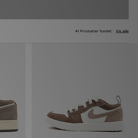
41 Produkter fundet:
Vis alle