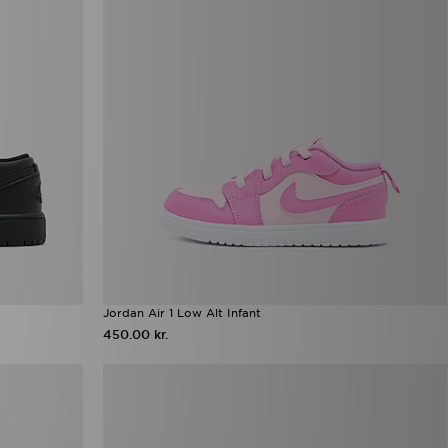
Jordan Air 1 Low Alt Infant
450.00 kr.