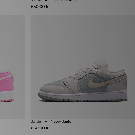
650.00 kr.
Jordan Air 1 Low Junior
850.00 kr.