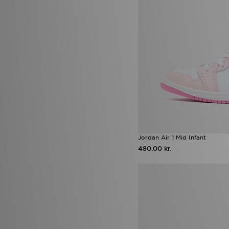
adidas Originals Falcon
(3)
adidas Originals Firebird
(3)
adidas Originals Liberty
London
(3)
adidas Tensaur Run
(3)
Air Jordan 3 Worlds Best Dad
(3)
ASICS GEL-VENTURE
(3)
Birkenstock Arizona
(3)
Converse All Star Throwback
(3)
Converse Platform
(3)
Jordan Diamond
(3)
New Balance ABZORB 2000
(3)
Jordan Air 1 Mid Infant
Nike Air Max Neon
(3)
480.00 kr.
Nike Air Max Phoenix
(3)
Nike Phantom
(3)
Nike Zoom Vomero
(3)
Adidas Adistar
(2)
adidas Adistar XLG
(2)
adidas Adizero
(2)
adidas adizero Evo
(2)
adidas Evo SL
(2)