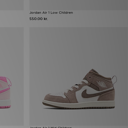
Jordan Air 1 Low Children
550.00 kr.
Jordan Air 1 Mid Children