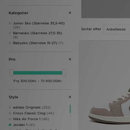
Kategorier
Junior Sko (Størrelse 35,5-40)
(26)
Sorter efter
Børnesko (Størrelse 27,5-35)
(8)
Babysko (Størrelse 15-27)
(7)
Pris
Style
adidas Originals
(252)
Crocs Classic Clog
(46)
Nike Air Force 1
(46)
Jordan 1
(41)