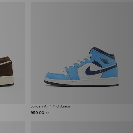
Jordan Air 1 Mid Junior
950.00 kr.