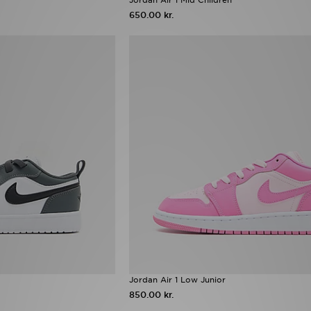
650.00 kr.
Jordan Air 1 Low Junior
850.00 kr.