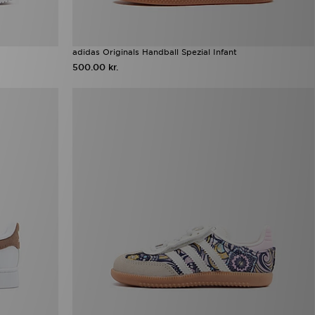
adidas Originals Handball Spezial Infant
500.00 kr.