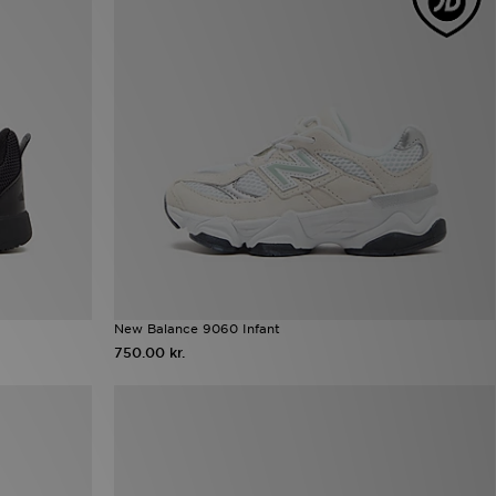
New Balance 9060 Infant
750.00 kr.