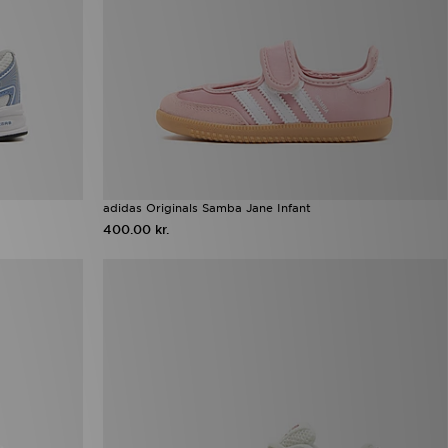
adidas Originals Samba Jane Infant
400.00 kr.