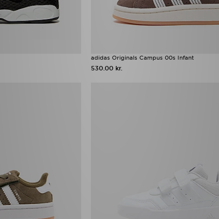
adidas Originals Campus 00s Infant
530.00 kr.