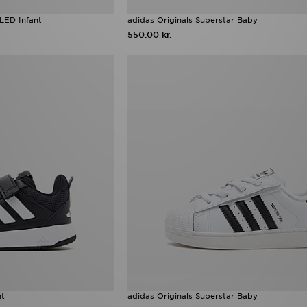
LED Infant
adidas Originals Superstar Baby
550.00 kr.
nt
adidas Originals Superstar Baby