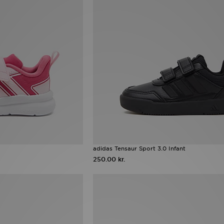
adidas Tensaur Sport 3.0 Infant
250.00 kr.