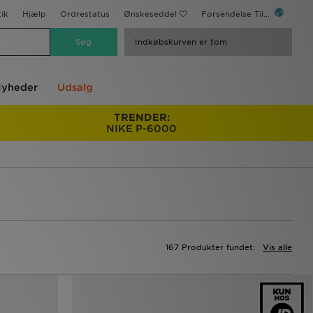
ik
Hjælp
Ordrestatus
Ønskeseddel
Forsendelse Til...
Indkøbskurven er tom
yheder
Udsalg
TRENDER:
NIKE P-6000
167 Produkter fundet:
Vis alle