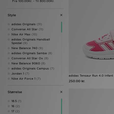
Style
adidas Originals
(31)
Converse All Star
(11)
Nike Air Max
(10)
adidas Originals Handball
Spezial
(9)
New Balance 740
(9)
adidas Originals Samba
(8)
Converse All Star Ox
(8)
New Balance 9060
(8)
adidas Originals Campus
(7)
Jordan 1
(7)
adidas Tensaur Run 4.0 Infant
Nike Air Force 1
(7)
250.00 kr.
adidas Originals Campus 00s
(6)
Størrelse
adidas Tensaur
(6)
Nike Air Max 95
(6)
18.5
(1)
Converse All Star Hi
(5)
16
(2)
Nike Dunk
(5)
17
(2)
Nike P-6000
(5)