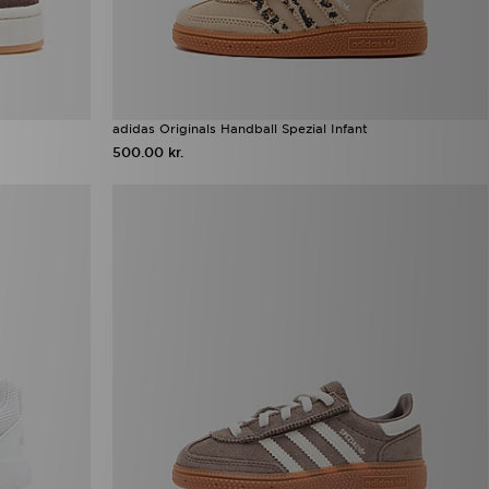
adidas Originals Handball Spezial Infant
500.00 kr.