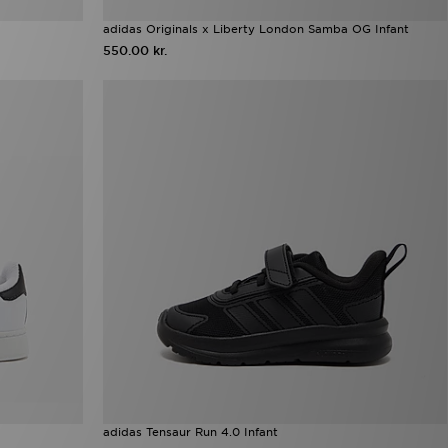
adidas Originals x Liberty London Samba OG Infant
550.00 kr.
adidas Tensaur Run 4.0 Infant