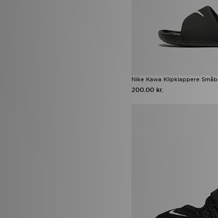
Nike Kawa Klipklappere Småb
200.00 kr.