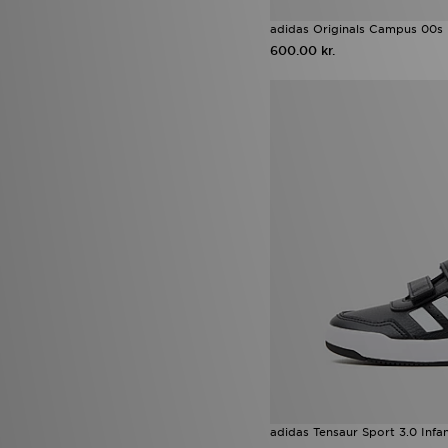
adidas Originals Campus 00s 
600.00 kr.
adidas Tensaur Sport 3.0 Infa