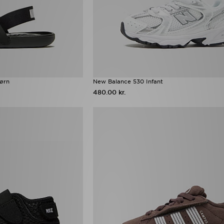
ørn
New Balance 530 Infant
480.00 kr.