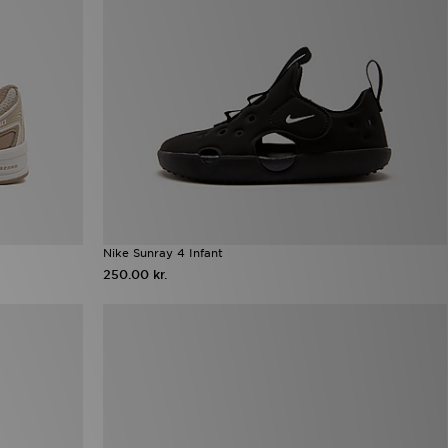
Nike Sunray 4 Infant
250.00 kr.