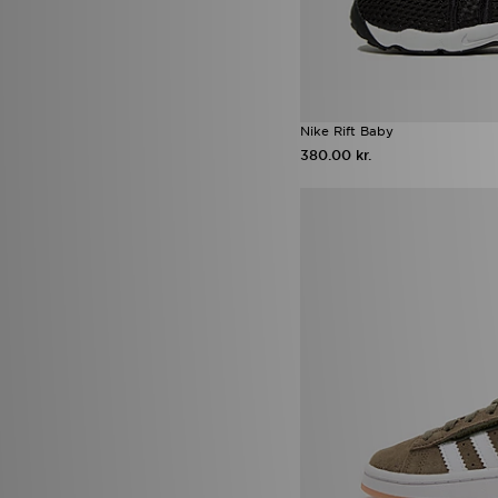
Nike Rift Baby
380.00 kr.