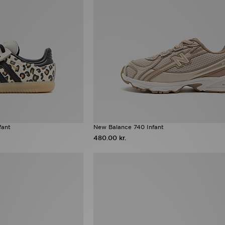
fant
New Balance 740 Infant
480.00 kr.