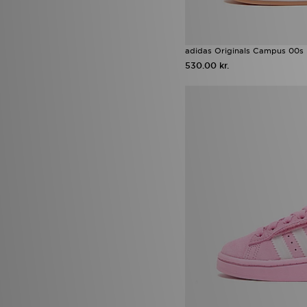
adidas Originals Campus 00s 
530.00 kr.