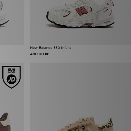
New Balance 530 Infant
480.00 kr.