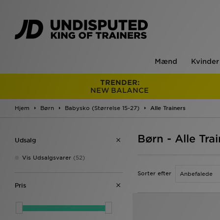
Mænd
Kvinder
TRENDER:
NEW BALANCE
Hjem
Børn
Babysko (Størrelse 15-27)
Alle Trainers
Børn - Alle Tra
Udsalg
Vis Udsalgsvarer
(52)
Sorter efter
Pris