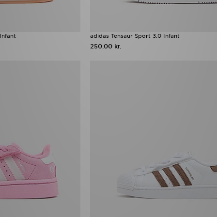
Infant
adidas Tensaur Sport 3.0 Infant
250.00 kr.