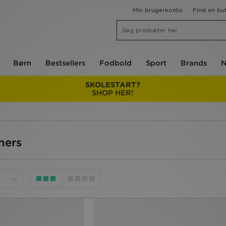
Min brugerkonto
Find en but
Børn
Bestsellers
Fodbold
Sport
Brands
N
SKOLESTART?
SHOP HER!
iners