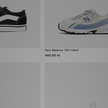
New Balance 740 Infant
480.00 kr.